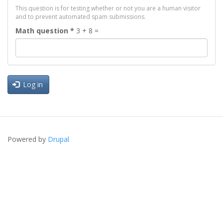
This question is for testing whether or not you are a human visitor
and to prevent automated spam submissions.
Math question
*
3 + 8 =
Log in
Powered by
Drupal