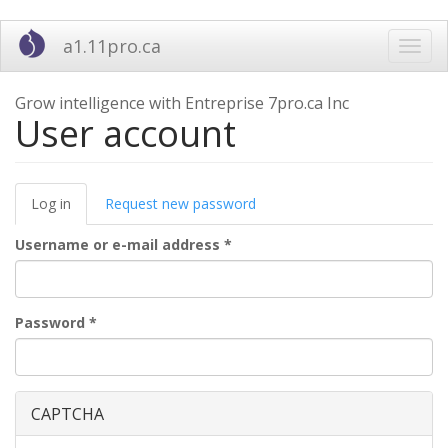
Skip
a1.11pro.ca
Toggl
to
navig
main
content
Grow intelligence with Entreprise 7pro.ca Inc
User account
Primary
Log in
(active
Request new password
tabs
tab)
Username or e-mail address
*
Password
*
CAPTCHA