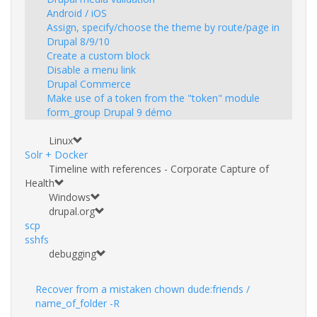
Android / iOS
Assign, specify/choose the theme by route/page in
Drupal 8/9/10
Create a custom block
Disable a menu link
Drupal Commerce
Make use of a token from the "token" module
form_group Drupal 9 démo
Linux
Solr + Docker
Timeline with references - Corporate Capture of
Health
Windows
drupal.org
scp
sshfs
debugging
Recover from a mistaken chown dude:friends /
name_of_folder -R