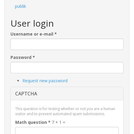
publik
User login
Username or e-mail
*
Password
*
Request new password
CAPTCHA
This question is for testing whether or not you are a human
visitor and to prevent automated spam submissions.
Math question
*
7 + 1 =