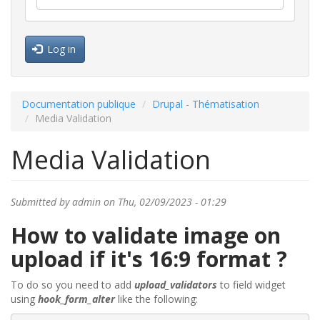
Log in
Documentation publique
Drupal - Thématisation
Media Validation
Media Validation
Submitted by
admin
on Thu, 02/09/2023 - 01:29
How to validate image on
upload if it's 16:9 format ?
To do so you need to add
upload_validators
to field widget
using
hook_form_alter
like the following: