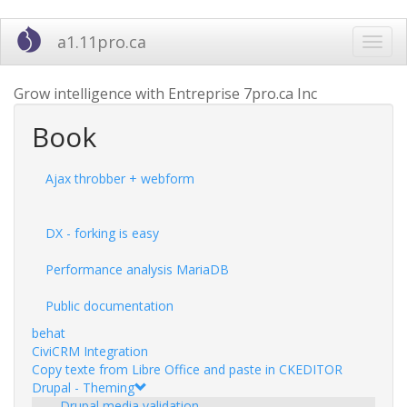
Skip
a1.11pro.ca
Toggl
to
navig
main
content
Grow intelligence with Entreprise 7pro.ca Inc
Book
Ajax throbber + webform
DX - forking is easy
Performance analysis MariaDB
Public documentation
behat
CiviCRM Integration
Copy texte from Libre Office and paste in CKEDITOR
Drupal - Theming
Drupal media validation