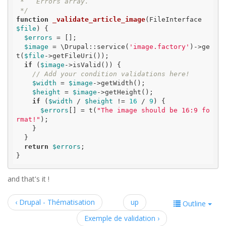
 *   Errors array.

 */
function
_validate_article_image
(FileInterface 
$file
)
 {
$errors
 = [];

$image
 = \Drupal::service(
'image.factory'
)->ge
t(
$file
->getFileUri());

if
 (
$image
->isValid()) {

// Add your condition validations here!
$width
 = 
$image
->getWidth();

$height
 = 
$image
->getHeight();

if
 (
$width
 / 
$height
 != 
16
 / 
9
) {

$errors
[] = t(
"The image should be 16:9 fo
rmat!"
);

    }

  }

return
$errors
;

}
and that's it !
‹ Drupal - Thématisation
up
Outline
Exemple de validation ›