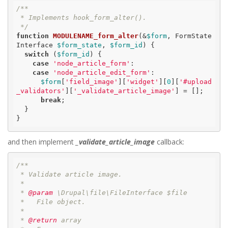
/**

 * Implements hook_form_alter().

 */
function
MODULENAME_form_alter
(&
$form
, FormState
Interface 
$form_state
, 
$form_id
)
 {
switch
 (
$form_id
) {

case
'node_article_form'
:

case
'node_article_edit_form'
:

$form
[
'field_image'
][
'widget'
][
0
][
'#upload
_validators'
][
'_validate_article_image'
] = [];

break
;

  }

}
and then implement
_validate_article_image
callback:
/**

 * Validate article image.

 *

 *
 @param
 \Drupal\file\FileInterface $file

 *   File object.

 *

 *
 @return
 array
