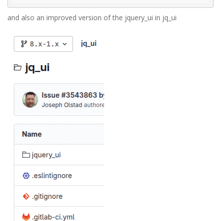
and also an improved version of the jquery_ui in jq_ui
jq_ui.png