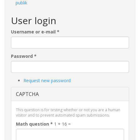
publik
User login
Username or e-mail
*
Password
*
Request new password
CAPTCHA
This question is for testing whether or not you are a human
visitor and to prevent automated spam submissions.
Math question
*
1 + 16 =