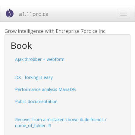
Skip
a1.11pro.ca
Toggl
to
navig
main
content
Grow intelligence with Entreprise 7pro.ca Inc
Book
Ajax throbber + webform
DX - forking is easy
Performance analysis MariaDB
Public documentation
Recover from a mistaken chown dude:friends /
name_of_folder -R