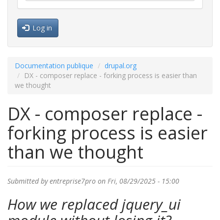
Log in
Documentation publique
drupal.org
DX - composer replace - forking process is easier than
we thought
DX - composer replace -
forking process is easier
than we thought
Submitted by
entreprise7pro
on Fri, 08/29/2025 - 15:00
How we replaced jquery_ui