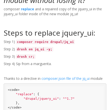
module without losing it?
composer
replace
and a repaired copy of the jquery_ui in the
jquery_ui folder inside of the new module jq_ui!
Steps to replace jquery_ui:
Step 1)
composer require drupal/jq_ui
Step 2)
drush en jq_ui -y;
Step 3)
drush cr;
Step 4) Sip from a marguerita.
Thanks to a directive in
composer.json file of the jq_ui
module
<code>

"replace"
: {

"drupal/jquery_ui"
: 
"^1.7"
    },

</code>