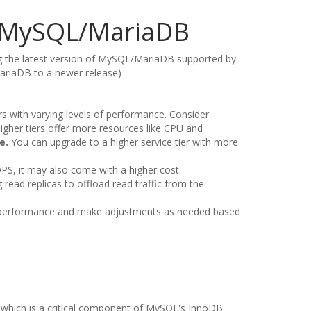
of MySQL/MariaDB
ng the latest version of MySQL/MariaDB supported by
ariaDB to a newer release)
iers with varying levels of performance. Consider
Higher tiers offer more resources like CPU and
e.
You can upgrade to a higher service tier with more
IOPS, it may also come with a higher cost.
read replicas to offload read traffic from the
s performance and make adjustments as needed based
, which is a critical component of MySQL's InnoDB