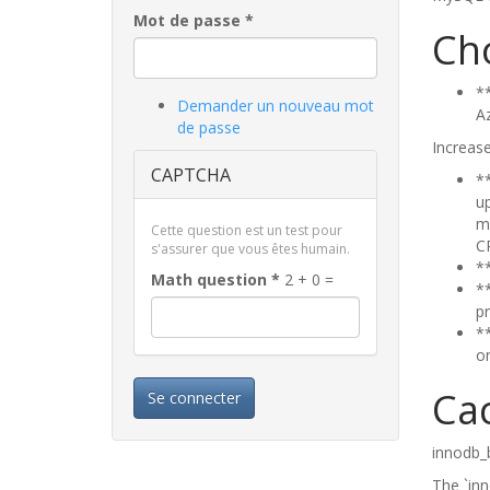
Mot de passe
*
Ch
⁠*
Demander un nouveau mot
A
de passe
Increase
CAPTCHA
*
up
m
Cette question est un test pour
C
s'assurer que vous êtes humain.
*
Math question
*
2 + 0 =
*
p
*
on
Ca
Se connecter
innodb_b
The `inn