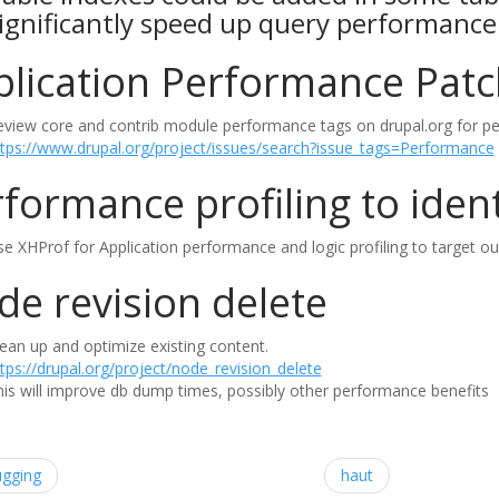
ignificantly speed up query performance
plication Performance Pat
eview core and contrib module performance tags on drupal.org for pe
ttps://www.drupal.org/project/issues/search?issue_tags=Performance
formance profiling to ident
e XHProf for Application performance and logic profiling to target ou
e revision delete
ean up and optimize existing content.
tps://drupal.org/project/node_revision_delete
is will improve db dump times, possibly other performance benefits
ugging
haut