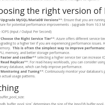
oosing the right version 
*
Upgrade MySQL/MariaDB Versions
**: Ensure that you are runni
zure for potential performance improvements - (upgrade from 10.3 M
 IOPS (Input / Output Per Second)
*
Choose the Right Service Tier
**: Azure offers different service t
grading to a higher tier if you are experiencing performance issues. 
emory.
This is often the simplest way to improve performanc
PU, memory, and better storage performance.
*
Faster and costlier
** selecting a higher service tier can increase 
*
Read Replicas
**: For read-heavy workloads, you can consider using 
rimary database, which can help improve performance.
*
Monitoring and Tuning
**: Continuously monitor your database'
 actual usage patterns.
ching
uffer_pool_size:
odb_buffer_pool_size` determines the size of the InnoDB buffer pool