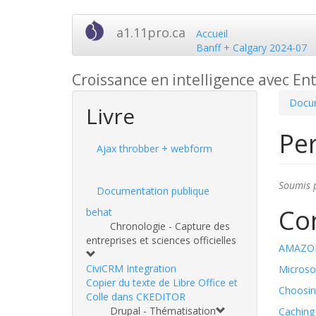
Aller
a1.11pro.ca
Accueil
au
Banff + Calgary 2024-07
contenu
principal
Croissance en intelligence avec Ent
Docum
Livre
Pe
Ajax throbber + webform
Soumis 
Documentation publique
Co
behat
Chronologie - Capture des
entreprises et sciences officielles
AMAZON
CiviCRM Integration
Microso
Copier du texte de Libre Office et
Choosin
Colle dans CKEDITOR
Drupal - Thématisation
Caching