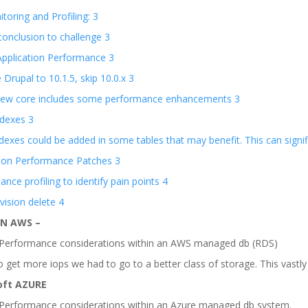
oring and Profiling: 3
onclusion to challenge 3
Application Performance 3
Drupal to 10.1.5, skip 10.0.x 3
new core includes some performance enhancements 3
ndexes 3
dexes could be added in some tables that may benefit. This can signi
tion Performance Patches 3
nce profiling to identify pain points 4
ision delete 4
N AWS –
erformance considerations within an AWS managed db (RDS)
 get more iops we had to go to a better class of storage. This vastl
oft AZURE
erformance considerations within an Azure managed db system.