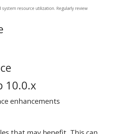
system resource utilization. Regularly review
e
nce
p 10.0.x
ance enhancements
les that may benefit. This can