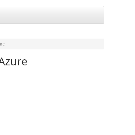
ure
 Azure