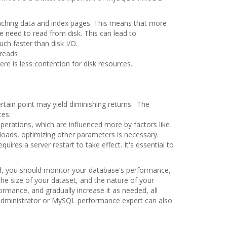
ching data and index pages. This means that more
 need to read from disk. This can lead to
ch faster than disk I/O.
 reads
ere is less contention for disk resources.
ertain point may yield diminishing returns. The
ces.
 operations, which are influenced more by factors like
loads, optimizing other parameters is necessary.
uires a server restart to take effect. It's essential to
ad, you should monitor your database's performance,
the size of your dataset, and the nature of your
formance, and gradually increase it as needed, all
administrator or MySQL performance expert can also