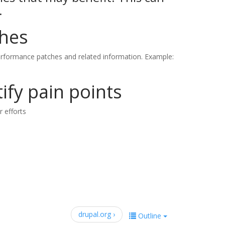
.
ches
rformance patches and related information. Example:
ify pain points
r efforts
drupal.org ›
Outline