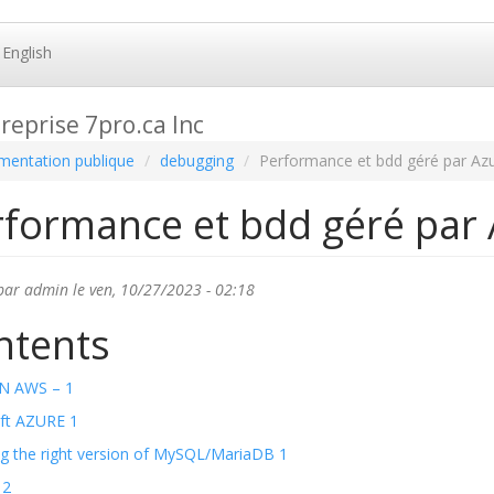
English
reprise 7pro.ca Inc
entation publique
debugging
Performance et bdd géré par Az
rformance et bdd géré par
par
admin
le ven, 10/27/2023 - 02:18
ntents
 AWS – 1
ft AZURE 1
g the right version of MySQL/MariaDB 1
 2