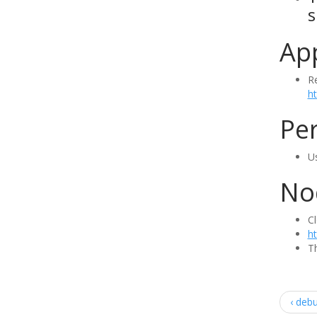
s
Ap
R
h
Per
Us
Nod
Cl
ht
Th
‹ deb